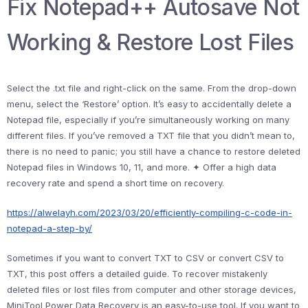
Fix Notepad++ Autosave Not
Working & Restore Lost Files
Select the .txt file and right-click on the same. From the drop-down
menu, select the ‘Restore’ option. It’s easy to accidentally delete a
Notepad file, especially if you’re simultaneously working on many
different files. If you’ve removed a TXT file that you didn’t mean to,
there is no need to panic; you still have a chance to restore deleted
Notepad files in Windows 10, 11, and more. ✦ Offer a high data
recovery rate and spend a short time on recovery.
https://alwelayh.com/2023/03/20/efficiently-compiling-c-code-in-
notepad-a-step-by/
Sometimes if you want to convert TXT to CSV or convert CSV to
TXT, this post offers a detailed guide. To recover mistakenly
deleted files or lost files from computer and other storage devices,
MiniTool Power Data Recovery is an easy-to-use tool. If you want to