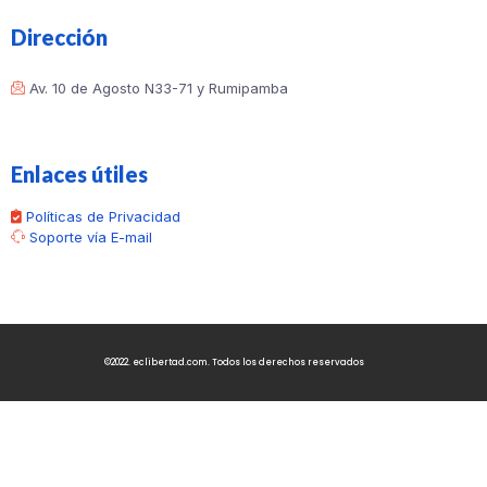
Dirección
Av. 10 de Agosto N33-71 y Rumipamba
Enlaces útiles
Políticas de Privacidad
Soporte vía E-mail
©2022. eclibertad.com. Todos los derechos reservados