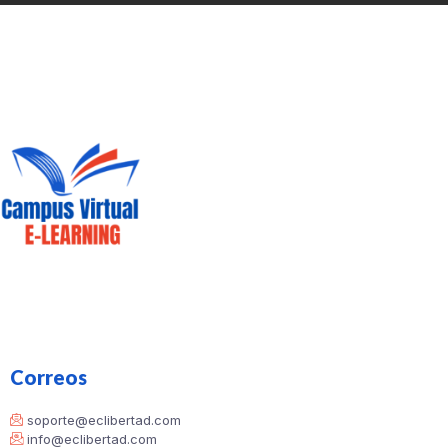
Correos
soporte@eclibertad.com
info@eclibertad.com