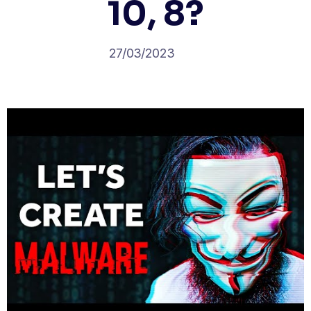
10, 8?
27/03/2023