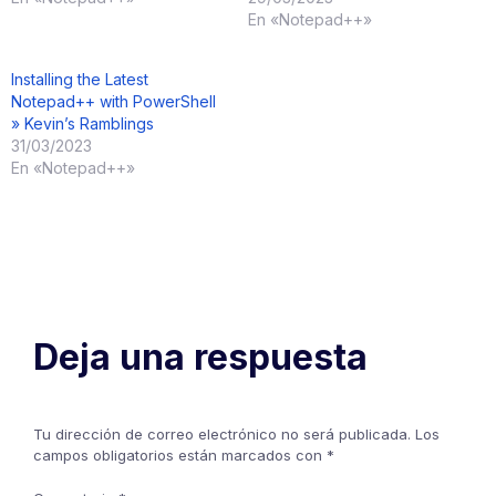
En «Notepad++»
Installing the Latest
Notepad++ with PowerShell
» Kevin’s Ramblings
31/03/2023
En «Notepad++»
Deja una respuesta
Tu dirección de correo electrónico no será publicada.
Los
campos obligatorios están marcados con
*