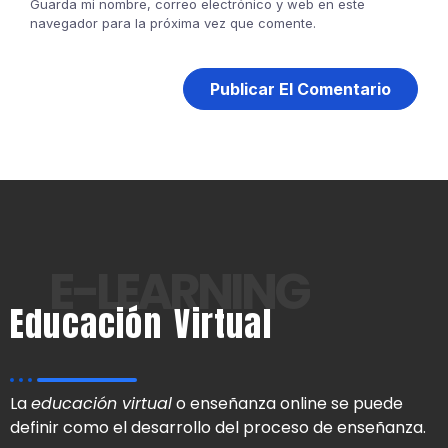
Guarda mi nombre, correo electrónico y web en este
navegador para la próxima vez que comente.
E-LEARNING
Educación Virtual
La
educación virtual
o enseñanza online se puede
definir como el desarrollo del proceso de enseñanza.