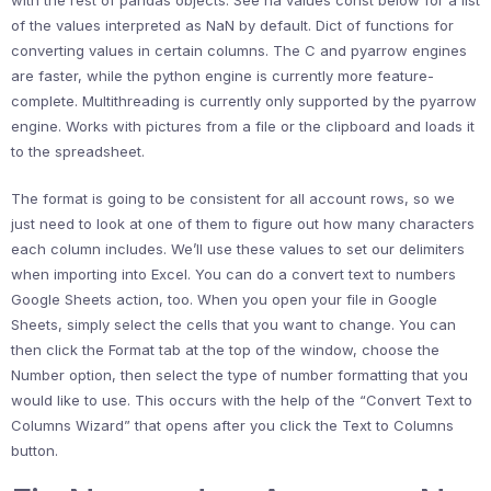
of the values interpreted as NaN by default. Dict of functions for
converting values in certain columns. The C and pyarrow engines
are faster, while the python engine is currently more feature-
complete. Multithreading is currently only supported by the pyarrow
engine. Works with pictures from a file or the clipboard and loads it
to the spreadsheet.
The format is going to be consistent for all account rows, so we
just need to look at one of them to figure out how many characters
each column includes. We’ll use these values to set our delimiters
when importing into Excel. You can do a convert text to numbers
Google Sheets action, too. When you open your file in Google
Sheets, simply select the cells that you want to change. You can
then click the Format tab at the top of the window, choose the
Number option, then select the type of number formatting that you
would like to use. This occurs with the help of the “Convert Text to
Columns Wizard” that opens after you click the Text to Columns
button.