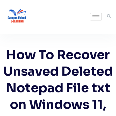
How To Recover
Unsaved Deleted
Notepad File txt
on Windows 11,