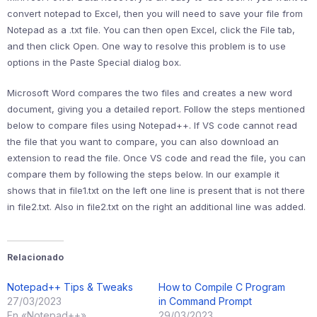
convert notepad to Excel, then you will need to save your file from
Notepad as a .txt file. You can then open Excel, click the File tab,
and then click Open. One way to resolve this problem is to use
options in the Paste Special dialog box.
Microsoft Word compares the two files and creates a new word
document, giving you a detailed report. Follow the steps mentioned
below to compare files using Notepad++. If VS code cannot read
the file that you want to compare, you can also download an
extension to read the file. Once VS code and read the file, you can
compare them by following the steps below. In our example it
shows that in file1.txt on the left one line is present that is not there
in file2.txt. Also in file2.txt on the right an additional line was added.
Relacionado
Notepad++ Tips & Tweaks
How to Compile C Program
27/03/2023
in Command Prompt
En «Notepad++»
29/03/2023