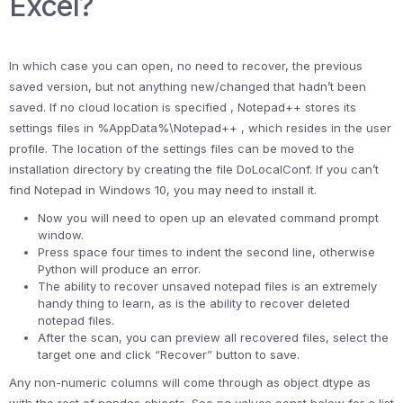
Excel?
In which case you can open, no need to recover, the previous
saved version, but not anything new/changed that hadn’t been
saved. If no cloud location is specified , Notepad++ stores its
settings files in %AppData%\Notepad++ , which resides in the user
profile. The location of the settings files can be moved to the
installation directory by creating the file DoLocalConf. If you can’t
find Notepad in Windows 10, you may need to install it.
Now you will need to open up an elevated command prompt
window.
Press space four times to indent the second line, otherwise
Python will produce an error.
The ability to recover unsaved notepad files is an extremely
handy thing to learn, as is the ability to recover deleted
notepad files.
After the scan, you can preview all recovered files, select the
target one and click “Recover” button to save.
Any non-numeric columns will come through as object dtype as
with the rest of pandas objects. See na values const below for a list