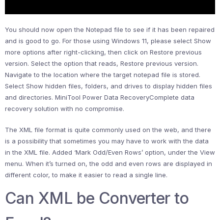
You should now open the Notepad file to see if it has been repaired
and is good to go. For those using Windows 11, please select Show
more options after right-clicking, then click on Restore previous
version. Select the option that reads, Restore previous version.
Navigate to the location where the target notepad file is stored.
Select Show hidden files, folders, and drives to display hidden files
and directories. MiniTool Power Data RecoveryComplete data
recovery solution with no compromise.
The XML file format is quite commonly used on the web, and there
is a possibility that sometimes you may have to work with the data
in the XML file. Added ‘Mark Odd/Even Rows’ option, under the View
menu. When it’s turned on, the odd and even rows are displayed in
different color, to make it easier to read a single line.
Can XML be Converter to