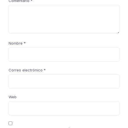
Comentario
*
Nombre
*
Correo electrónico
*
Web