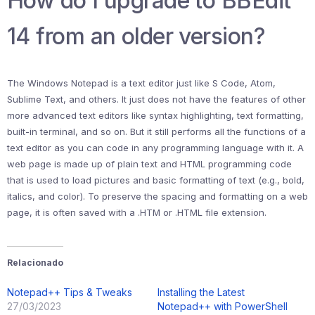
How do I upgrade to BBEdit
14 from an older version?
The Windows Notepad is a text editor just like S Code, Atom,
Sublime Text, and others. It just does not have the features of other
more advanced text editors like syntax highlighting, text formatting,
built-in terminal, and so on. But it still performs all the functions of a
text editor as you can code in any programming language with it. A
web page is made up of plain text and HTML programming code
that is used to load pictures and basic formatting of text (e.g., bold,
italics, and color). To preserve the spacing and formatting on a web
page, it is often saved with a .HTM or .HTML file extension.
Relacionado
Notepad++ Tips & Tweaks
Installing the Latest
27/03/2023
Notepad++ with PowerShell