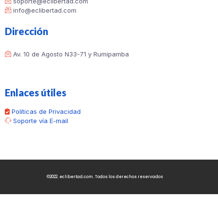
soporte@eclibertad.com
info@eclibertad.com
Dirección
Av. 10 de Agosto N33-71 y Rumipamba
Enlaces útiles
Políticas de Privacidad
Soporte vía E-mail
©2022. eclibertad.com. Todos los derechos reservados