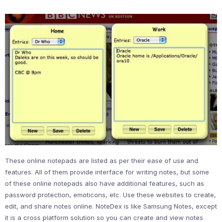
These online notepads are listed as per their ease of use and
features. All of them provide interface for writing notes, but some
of these online notepads also have additional features, such as
password protection, emoticons, etc. Use these websites to create,
edit, and share notes online. NoteDex is like Samsung Notes, except
it is a cross platform solution so you can create and view notes