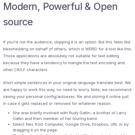
Modern, Powerful & Open
source
If you’re not the audience, skipping it is an option. But this feels like
bikeshedding on behalf of others, which is WEIRD for a tool like this.
Those applications are absolutely not suitable for text editing
because they have a tendency to mangle the text encoding and
other CR/LF characters.
Short simple sentences in your original language translate best. We
are happy to work this way, no need to worry. Note; we recommend
saving your personal config/autoexec file and storing it online just
in case it gets replaced or removed for whatever reason.
She was briefly involved with Rudy Gatlin, a brother of Larry
Gatlin and then-member of her touring band.
Select files from Computer, Google Drive, Dropbox, URL or by
dragging it on the page.