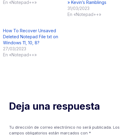
En «Notepad++»
» Kevin’s Ramblings
31/03/2023
En «Notepad++»
How To Recover Unsaved
Deleted Notepad File txt on
Windows 11, 10, 8?
27/03/2023
En «Notepad++»
Deja una respuesta
Tu dirección de correo electrónico no será publicada.
Los
campos obligatorios están marcados con
*