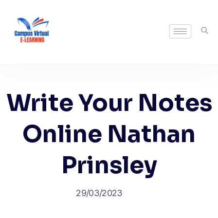
Write Your Notes
Online Nathan
Prinsley
29/03/2023