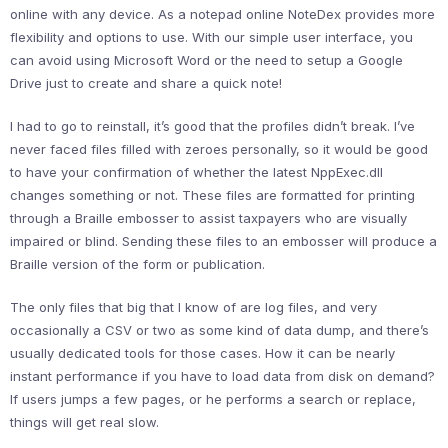
online with any device. As a notepad online NoteDex provides more
flexibility and options to use. With our simple user interface, you
can avoid using Microsoft Word or the need to setup a Google
Drive just to create and share a quick note!
I had to go to reinstall, it’s good that the profiles didn’t break. I’ve
never faced files filled with zeroes personally, so it would be good
to have your confirmation of whether the latest NppExec.dll
changes something or not. These files are formatted for printing
through a Braille embosser to assist taxpayers who are visually
impaired or blind. Sending these files to an embosser will produce a
Braille version of the form or publication.
The only files that big that I know of are log files, and very
occasionally a CSV or two as some kind of data dump, and there’s
usually dedicated tools for those cases. How it can be nearly
instant performance if you have to load data from disk on demand?
If users jumps a few pages, or he performs a search or replace,
things will get real slow.