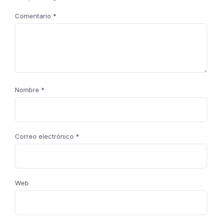
Comentario
*
Nombre
*
Correo electrónico
*
Web