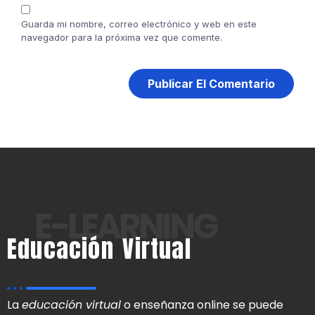
Guarda mi nombre, correo electrónico y web en este
navegador para la próxima vez que comente.
E-LEARNING
Educación Virtual
La
educación virtual
o enseñanza online se puede