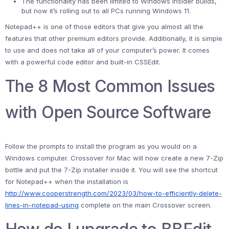
The functionality has been limited to Windows Insider builds,
but now it’s rolling out to all PCs running Windows 11.
Notepad++ is one of those editors that give you almost all the
features that other premium editors provide. Additionally, it is simple
to use and does not take all of your computer’s power. It comes
with a powerful code editor and built-in CSSEdit.
The 8 Most Common Issues
with Open Source Software
Follow the prompts to install the program as you would on a
Windows computer. Crossover for Mac will now create a new 7-Zip
bottle and put the 7-Zip installer inside it. You will see the shortcut
for Notepad++ when the installation is
http://www.cooperstrength.com/2023/03/how-to-efficiently-delete-
lines-in-notepad-using
complete on the main Crossover screen.