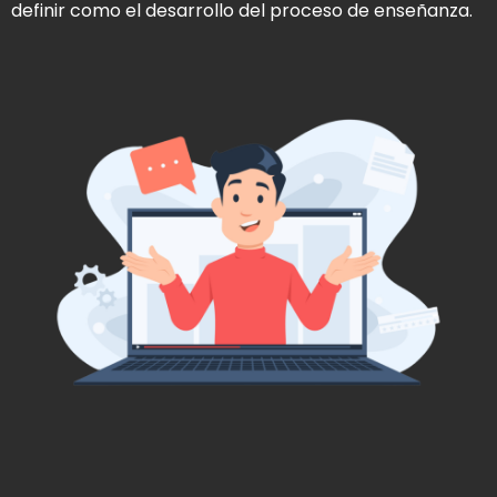
definir como el desarrollo del proceso de enseñanza.