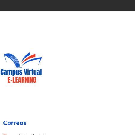
Correos